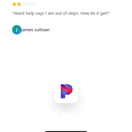
"Need help says I am out of skips. How do it get?"
james sullivan
J
Get the App Today