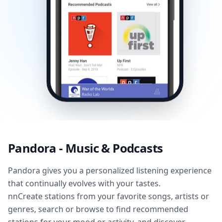
Pandora - Music & Podcasts
Pandora gives you a personalized listening experience
that continually evolves with your tastes.
nnCreate stations from your favorite songs, artists or
genres, search or browse to find recommended