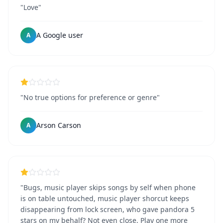
"Love"
A Google user
A
"No true options for preference or genre"
Arson Carson
A
"Bugs, music player skips songs by self when phone
is on table untouched, music player shorcut keeps
disappearing from lock screen, who gave pandora 5
stars on my behalf? Not even close. Play one more