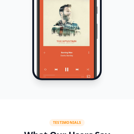
TESTIMONIALS