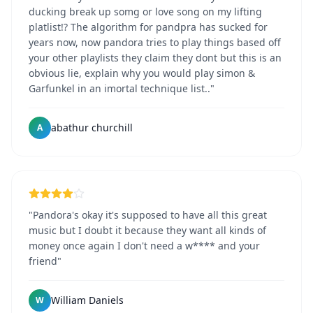
ducking break up somg or love song on my lifting
platlist!? The algorithm for pandpra has sucked for
years now, now pandora tries to play things based off
your other playlists they claim they dont but this is an
obvious lie, explain why you would play simon &
Garfunkel in an imortal technique list.."
abathur churchill
A
"Pandora's okay it's supposed to have all this great
music but I doubt it because they want all kinds of
money once again I don't need a w**** and your
friend"
William Daniels
W