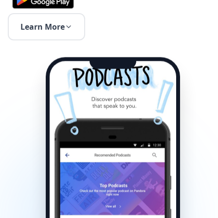
Learn More