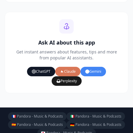
Ask AI about this app
Get instant answers about features, tips and more
from popular AI assistants.
ChatGPT
Claude
Gemini
Perplexity
🇫🇷 Pandora - Music & Podcasts
🇮🇹 Pandora - Music & Podcasts
🇪🇸 Pandora - Music & Podcasts
🇩🇪 Pandora - Music & Podcasts
🇯🇵 Pandora - Music & Podcasts