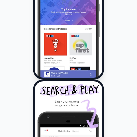
auto-renewal through Account Settings in your Google
Play account.
Pandora is available to US customers only.nnSome
advertising exclusions apply.
Skips, replays and offline features may be limited by
certain licensing restrictions.
Pandora may use large amounts of data, and carrier
data charges may apply.
For best results, we recommend you connect your
device to trusted Wi-Fi networks when
available.nnTerms and
conditions:nwww.pandora.com/legalnwww.pandora.com/