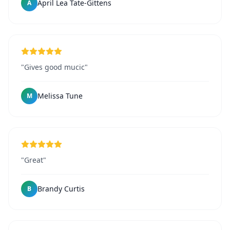
April Lea Tate-Gittens
A
"Gives good mucic"
Melissa Tune
M
"Great"
Brandy Curtis
B