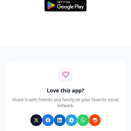
Available for Android 8.0 and above
Love this app?
Share it with friends and family on your favorite social
network.