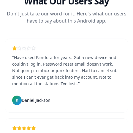
What Our Users Say
Don't just take our word for it. Here's what our users
have to say about this Android app.
"Have used Pandora for years. Got a new device and
couldn't log in. Password reset email doesn't work.
Not going in inbox or junk folders. Had to cancel sub
since I can't ever get back into my account. Not to
mention all the stations I've lost.."
Daniel Jackson
D