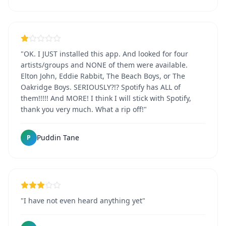
"OK. I JUST installed this app. And looked for four
artists/groups and NONE of them were available.
Elton John, Eddie Rabbit, The Beach Boys, or The
Oakridge Boys. SERIOUSLY?!? Spotify has ALL of
them!!!!! And MORE! I think I will stick with Spotify,
thank you very much. What a rip off!"
Puddin Tane
P
"I have not even heard anything yet"