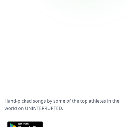
Hand-picked songs by some of the top athletes in the
world on UNINTERRUPTED.