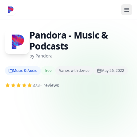
Pandora - Music &
Podcasts
by Pandora
Music & Audio
free
Varies with device
May 26, 2022
873+ reviews